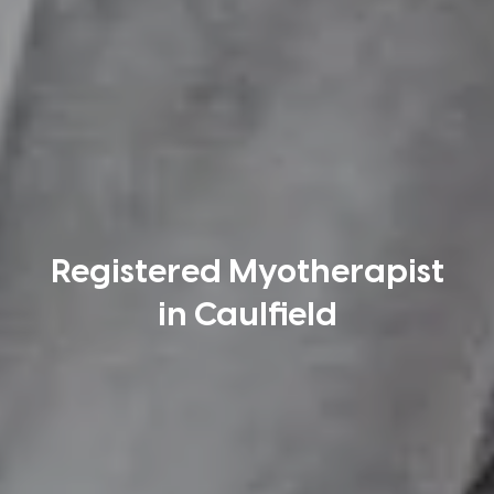
Registered Myotherapist
in Caulfield