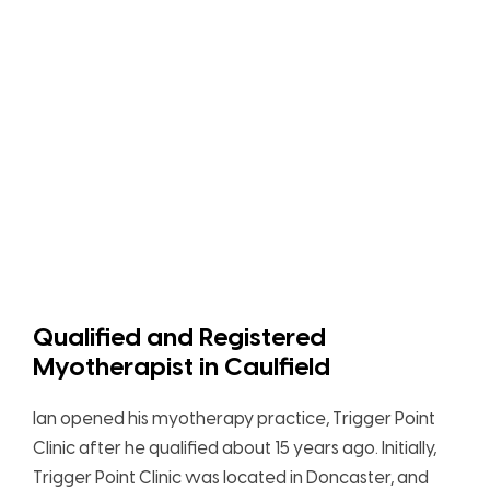
Qualified and Registered
Myotherapist in Caulfield
Ian opened his myotherapy practice, Trigger Point
Clinic after he qualified about 15 years ago. Initially,
Trigger Point Clinic was located in Doncaster, and