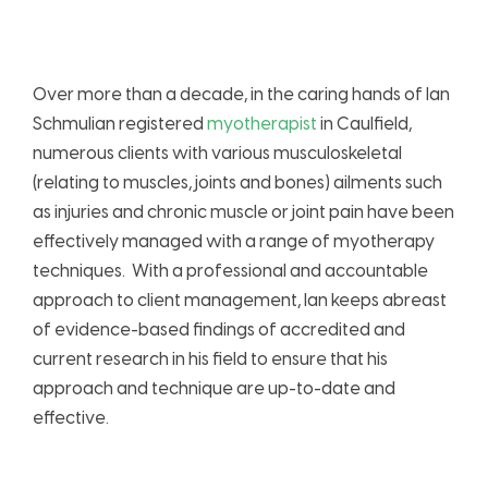
Over more than a decade, in the caring hands of Ian
Schmulian registered
myotherapist
in Caulfield,
numerous clients with various musculoskeletal
(relating to muscles, joints and bones) ailments such
as injuries and chronic muscle or joint pain have been
effectively managed with a range of myotherapy
techniques. With a professional and accountable
approach to client management, Ian keeps abreast
of evidence-based findings of accredited and
current research in his field to ensure that his
approach and technique are up-to-date and
effective.