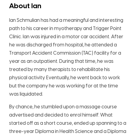
About Ian
Ian Schmulian has had a meaningful and interesting
path to his career in myotherapy and Trigger Point
Clinic. Ian was injured in a motor car accident. After
he was discharged from hospital, he attended a
Transport Accident Commission (TAC) facility for a
year as an outpatient. During that time, he was
treated by many therapists to rehabilitate his
physical activity. Eventually, he went back to work
but the company he was working for at the time
was liquidated.
By chance, he stumbled upon a massage course
advertised and decided to enrol himself. What
started off as a short course, ended up spanning to a
three-year Diploma in Health Science and a Diploma