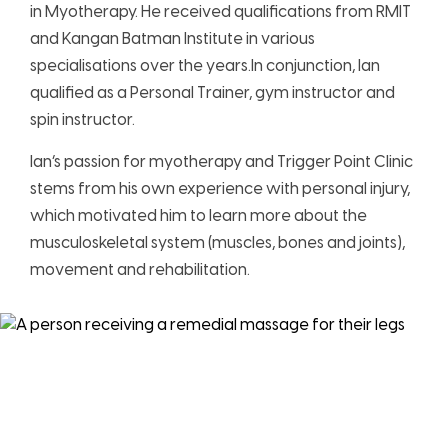
in Myotherapy. He received qualifications from RMIT
and Kangan Batman Institute in various
specialisations over the years.In conjunction, Ian
qualified as a Personal Trainer, gym instructor and
spin instructor.
Ian’s passion for myotherapy and Trigger Point Clinic
stems from his own experience with personal injury,
which motivated him to learn more about the
musculoskeletal system (muscles, bones and joints),
movement and rehabilitation.