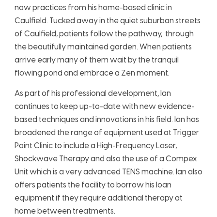
now practices from his home-based clinic i
n
Caulfield. Tucked away in the quiet suburban streets
of Caulfield, patients follow the pathway, through
the beautifully maintained garden. When patients
arrive early many of them wait by the tranquil
flowing pond and embrace a Zen moment.
As part of his professional development, Ian
continues to keep up-to-date with new evidence-
based techniques and innovations in his field. Ian has
broadened the range of equipment used at Trigger
Point Clinic to include a High-Frequency Laser,
Shockwave Therapy and also the use of a Compex
Unit which is a very advanced TENS machine. Ian also
offers patients the facility to borrow his loan
equipment if they require additional therapy at
home between treatments.