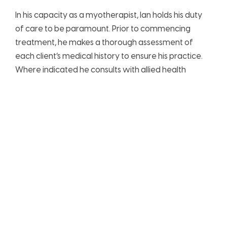
In his capacity as a myotherapist, Ian holds his duty
of care to be paramount. Prior to commencing
treatment, he makes a thorough assessment of
each client’s medical history to ensure his practice.
Where indicated he consults with allied health
professionals, particularly when clients present with
complex conditions.